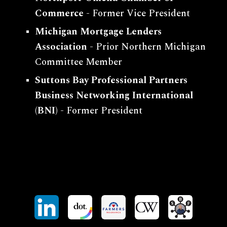
Commerce
-
Former Vice President
Michigan Mortgage Lenders
Association
- Pr
ior
Northern Michigan
Committee Member
Suttons Bay Professional Partners
Business Networking International
(BNI)
- Former President