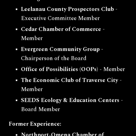
Leelanau County Prospectors Club
-
Executive Committee Member
Cedar Chamber of Commerce
-
Member
Evergreen Community Group
-
Chairperson of the Board
Office of Possibilities (OOPs) -
Member
The Economic Club of Traverse City
-
Member
SEEDS Ecology & Education Centers
-
Board Member
Former Experience:
Northport-Omena Chamber of