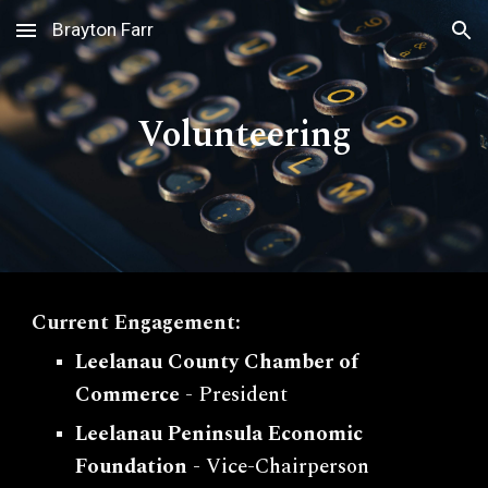
Brayton Farr
Skip to main content
Skip to navigation
Volunteering
Current Engagement:
Leelanau County Chamber of
Commerce
- President
Leelanau Peninsula Economic
Foundation
- Vice-Chairperson