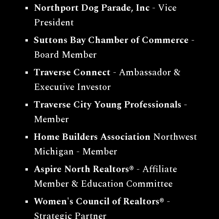
Northport Dog Parade, Inc
- Vice
President
Suttons Bay Chamber of Commerce
-
Board Member
Traverse Connect
- Ambassador &
Executive Investor
Traverse City Young Professionals
-
Member
Home Builders Association
Northwest
Michigan
- Member
Aspire North Realtors®
- Affiliate
Member & Education Committee
Women's Council of Realtors
®
-
Strategic Partner